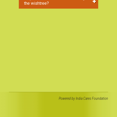
the wishtree?
Powered by
India Cares Foundation