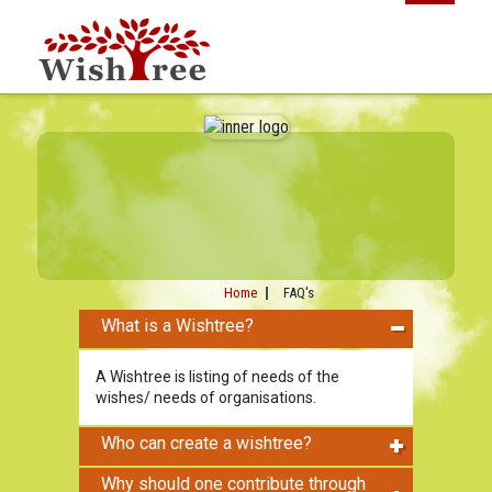
Home
FAQ's
What is a Wishtree?
A Wishtree is listing of needs of the
wishes/ needs of organisations.
Who can create a wishtree?
Why should one contribute through